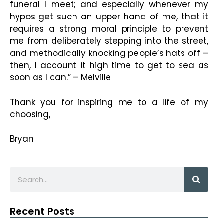
funeral I meet; and especially whenever my
hypos get such an upper hand of me, that it
requires a strong moral principle to prevent
me from deliberately stepping into the street,
and methodically knocking people’s hats off –
then, I account it high time to get to sea as
soon as I can.” – Melville
Thank you for inspiring me to a life of my
choosing,
Bryan
Recent Posts