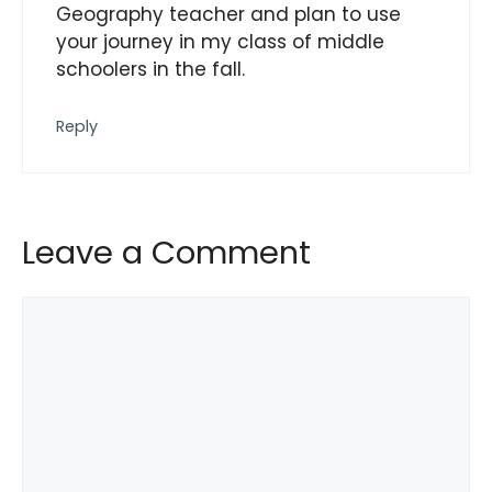
Geography teacher and plan to use
your journey in my class of middle
schoolers in the fall.
Reply
Leave a Comment