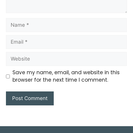
Save my name, email, and website in this
browser for the next time I comment.