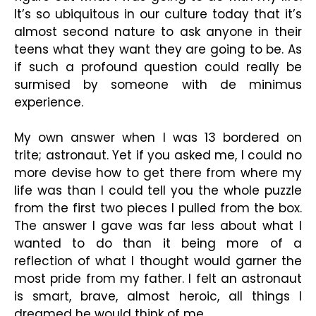
It’s so ubiquitous in our culture today that it’s
almost second nature to ask anyone in their
teens what they want they are going to be. As
if such a profound question could really be
surmised by someone with de minimus
experience.
My own answer when I was 13 bordered on
trite; astronaut. Yet if you asked me, I could no
more devise how to get there from where my
life was than I could tell you the whole puzzle
from the first two pieces I pulled from the box.
The answer I gave was far less about what I
wanted to do than it being more of a
reflection of what I thought would garner the
most pride from my father. I felt an astronaut
is smart, brave, almost heroic, all things I
dreamed he would think of me.