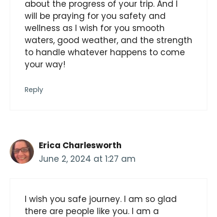
about the progress of your trip. And I
will be praying for you safety and
wellness as I wish for you smooth
waters, good weather, and the strength
to handle whatever happens to come
your way!
Reply
Erica Charlesworth
June 2, 2024 at 1:27 am
I wish you safe journey. I am so glad
there are people like you. I am a