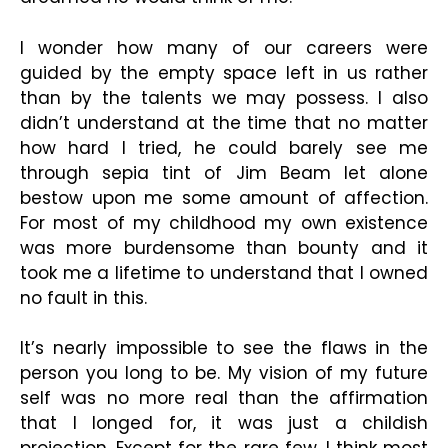
I wonder how many of our careers were
guided by the empty space left in us rather
than by the talents we may possess. I also
didn’t understand at the time that no matter
how hard I tried, he could barely see me
through sepia tint of Jim Beam let alone
bestow upon me some amount of affection.
For most of my childhood my own existence
was more burdensome than bounty and it
took me a lifetime to understand that I owned
no fault in this.
It’s nearly impossible to see the flaws in the
person you long to be. My vision of my future
self was no more real than the affirmation
that I longed for, it was just a childish