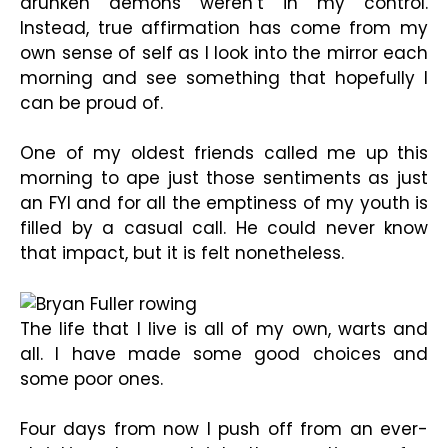
drunken demons weren’t in my control.
Instead, true affirmation has come from my
own sense of self as I look into the mirror each
morning and see something that hopefully I
can be proud of.
One of my oldest friends called me up this
morning to ape just those sentiments as just
an FYI and for all the emptiness of my youth is
filled by a casual call. He could never know
that impact, but it is felt nonetheless.
The life that I live is all of my own, warts and
all. I have made some good choices and
some poor ones.
Four days from now I push off from an ever-