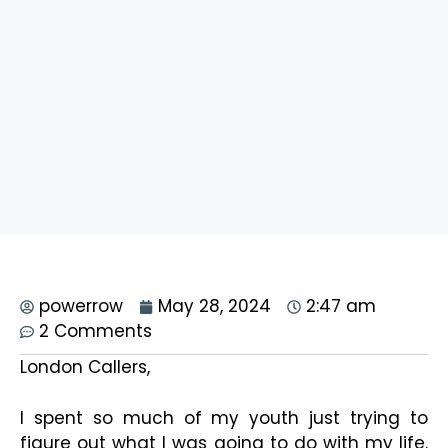
powerrow
May 28, 2024
2:47 am
2 Comments
London Callers,
I spent so much of my youth just trying to
figure out what I was going to do with my life.