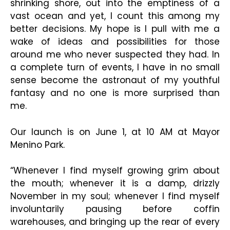
shrinking shore, out into the emptiness of a
vast ocean and yet, I count this among my
better decisions. My hope is I pull with me a
wake of ideas and possibilities for those
around me who never suspected they had. In
a complete turn of events, I have in no small
sense become the astronaut of my youthful
fantasy and no one is more surprised than
me.
Our launch is on June 1, at 10 AM at Mayor
Menino Park.
“Whenever I find myself growing grim about
the mouth; whenever it is a damp, drizzly
November in my soul; whenever I find myself
involuntarily pausing before coffin
warehouses, and bringing up the rear of every