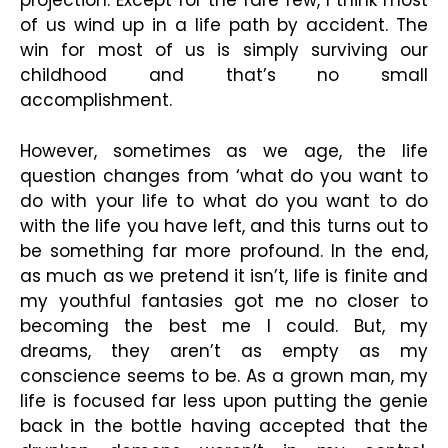
projection. Except for the rare few, I think most
of us wind up in a life path by accident. The
win for most of us is simply surviving our
childhood and that’s no small
accomplishment.
However, sometimes as we age, the life
question changes from ‘what do you want to
do with your life to what do you want to do
with the life you have left, and this turns out to
be something far more profound. In the end,
as much as we pretend it isn’t, life is finite and
my youthful fantasies got me no closer to
becoming the best me I could.
But, my
dreams, they aren’t as empty as my
conscience seems to be
. As a grown man, my
life is focused far less upon putting the genie
back in the bottle having accepted that the