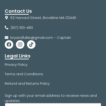
Contact Us
62 Harvard Street, Brookline MA 02445
(617) 901-4811
bryandfuller@gmail.com - Captain
Legal Links
Privacy Policy
Terms and Conditions
Refund and Returns Policy
Sign up with your email address to receive news and
updates.