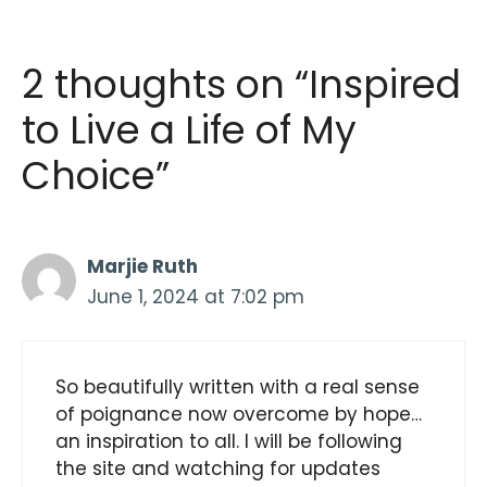
2 thoughts on “Inspired
to Live a Life of My
Choice”
Marjie Ruth
June 1, 2024 at 7:02 pm
So beautifully written with a real sense
of poignance now overcome by hope…
an inspiration to all. I will be following
the site and watching for updates