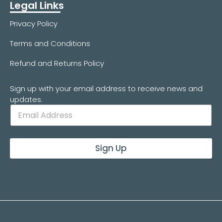
Legal Links
Privacy Policy
Terms and Conditions
Refund and Returns Policy
Sign up with your email address to receive news and
updates.
Sign Up