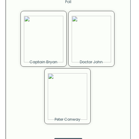
Poll
Captain Bryan
Doctor John
Peter Conway