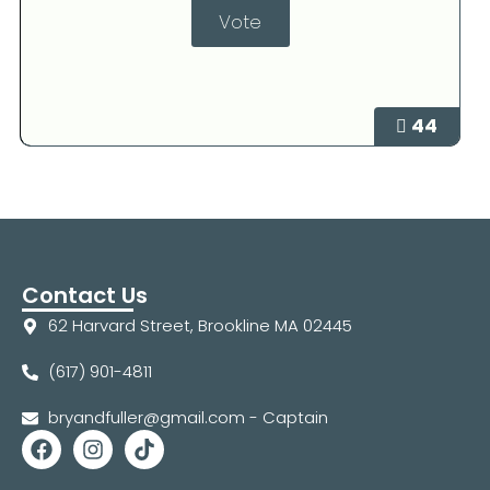
44
Contact Us
62 Harvard Street, Brookline MA 02445
(617) 901-4811
bryandfuller@gmail.com - Captain